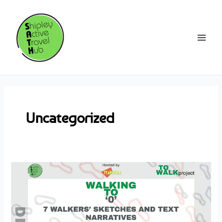
Skip
to
content
Main
Menu
Uncategorized