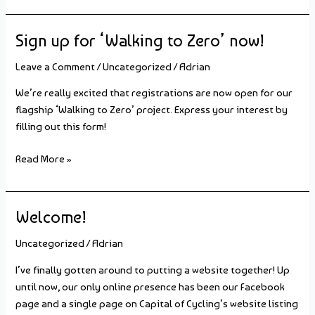
Zero’
exhibition
Sign up for ‘Walking to Zero’ now!
Leave a Comment
/
Uncategorized
/
Adrian
We’re really excited that registrations are now open for our
flagship ‘Walking to Zero’ project. Express your interest by
filling out this form!
Sign
Read More »
up
for
‘Walking
Welcome!
to
Zero’
Uncategorized
/
Adrian
now!
I’ve finally gotten around to putting a website together! Up
until now, our only online presence has been our Facebook
page and a single page on Capital of Cycling’s website listing