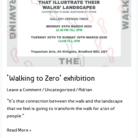
‘Walking to Zero’ exhibition
Leave a Comment
/
Uncategorized
/
Adrian
“It’s that connection between the walk and the landscape
that we feel is going to transform the walk for a lot of
people.”
‘Walking
Read More »
to